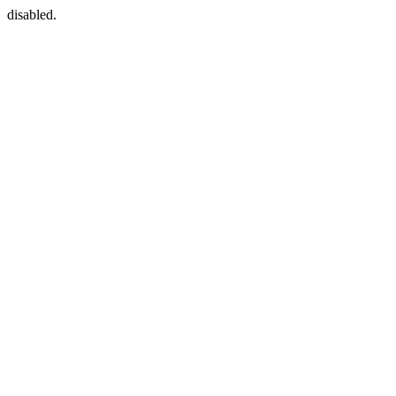
disabled.